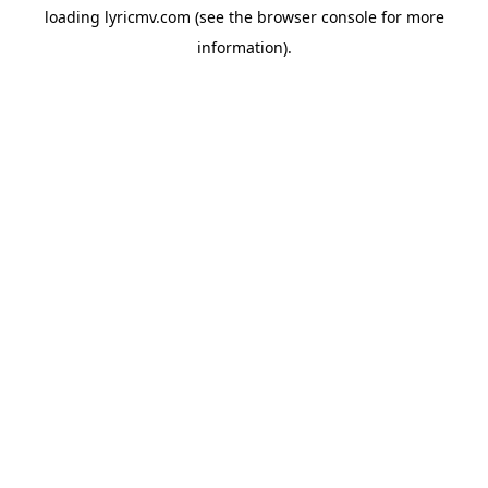
loading
lyricmv.com
(see the
browser console
for more
information).