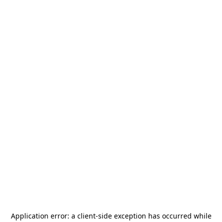
Application error: a
client
-side exception has occurred while