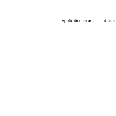
Application error: a
client
-side