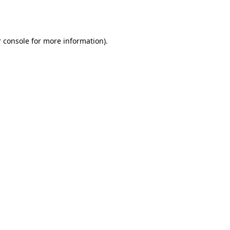
 console
for more information).