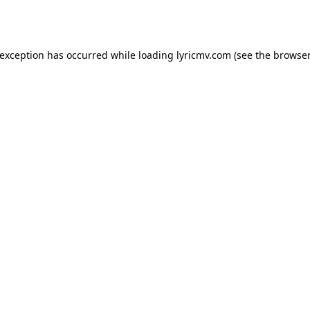
 exception has occurred while loading
lyricmv.com
(see the
browser