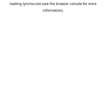
loading
lyricmv.com
(see the
browser console
for more
information).