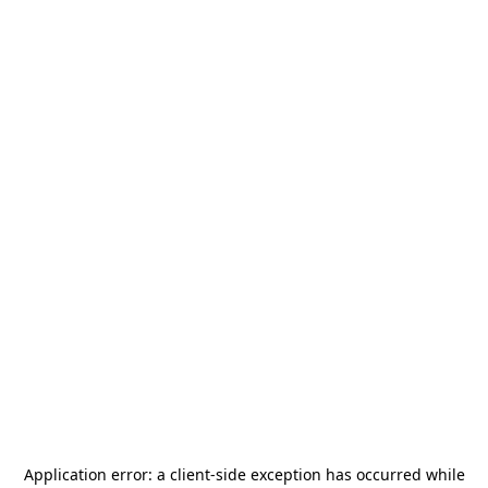
Application error: a
client
-side exception has occurred while