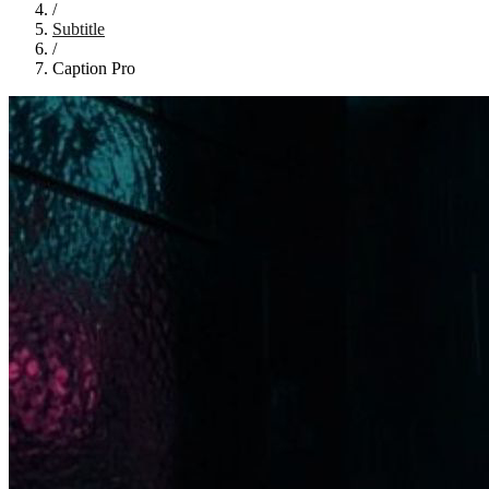
/
Subtitle
/
Caption Pro