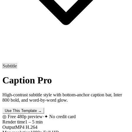
Subtitle
Caption Pro
High-contrast subtitle style with bottom-anchor caption bar, Inter
800 bold, and word-by-word glow.
Use This Template
→
◎ Free 480p preview
·
✦ No credit card
Render time
1 – 5 min
Output
MP4 H.264