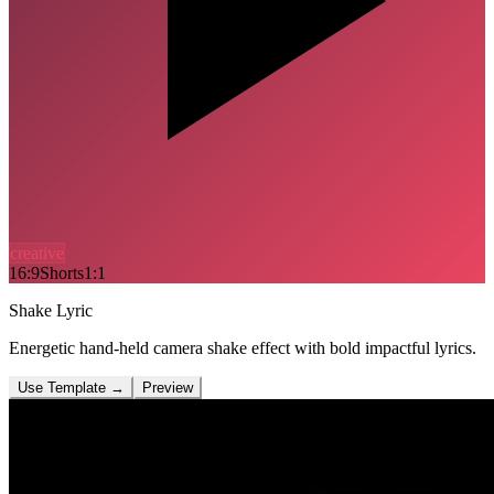
creative
16:9
Shorts
1:1
Shake Lyric
Energetic hand-held camera shake effect with bold impactful lyrics.
Use Template
→
Preview