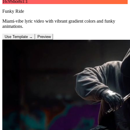
16:9
Shorts
1:1
Funky Ride
Miami-vibe lyric video with vibrant gradient colors and funky
animations.
Use Template
→
Preview