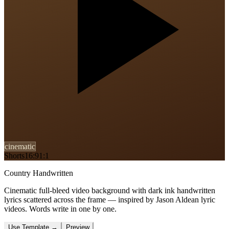
cinematic
Shorts
16:9
1:1
Country Handwritten
Cinematic full-bleed video background with dark ink handwritten
lyrics scattered across the frame — inspired by Jason Aldean lyric
videos. Words write in one by one.
Use Template
→
Preview