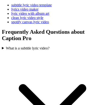
subtitle lyric video template
lyrics video maker
lyric video with album art
clean lyric video style
spotify canvas lyric video
Frequently Asked Questions about
Caption Pro
What is a subtitle lyric video?