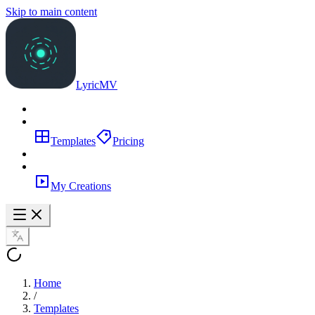
Skip to main content
LyricMV
Templates
Pricing
My Creations
Home
/
Templates