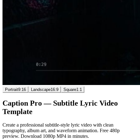
Portrait
9:16
Landscape
16:9
Square
1:1
Caption Pro
—
Subtitle Lyric Video
Template
Create a professional subtitle-style lyric video with clean
typography, album art, and waveform animation. Free 480p
preview. Download 1080p MP4 in minutes.