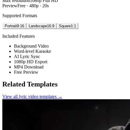
Max resolution
1080p Full HD
Preview
Free · 480p · 20s
Supported Formats
Portrait
9:16
Landscape
16:9
Square
1:1
Included Features
Background Video
Word-level Karaoke
AI Lyric Sync
1080p HD Export
MP4 Download
Free Preview
Related Templates
View all lyric video templates →