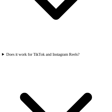
Does it work for TikTok and Instagram Reels?