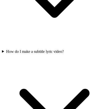
How do I make a subtitle lyric video?