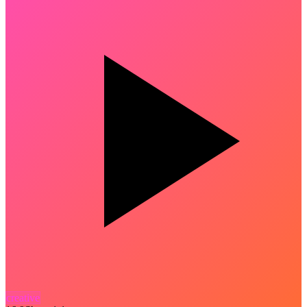
creative