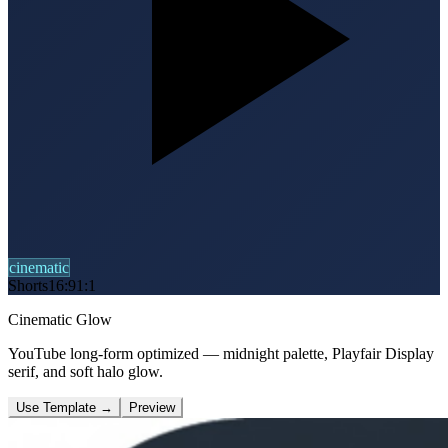
cinematic
Shorts
16:9
1:1
Cinematic Glow
YouTube long-form optimized — midnight palette, Playfair Display
serif, and soft halo glow.
Use Template
→
Preview