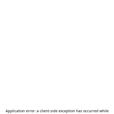
Application error: a
client
-side exception has occurred while