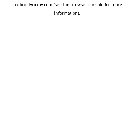
loading
lyricmv.com
(see the
browser console
for more
information).