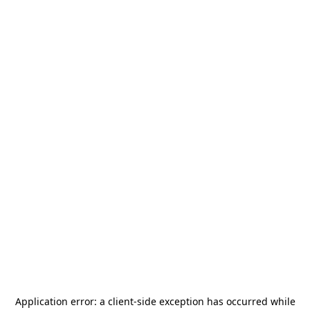
Application error: a
client
-side exception has occurred while