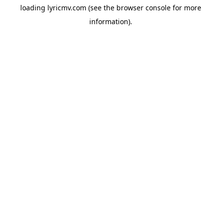
loading
lyricmv.com
(see the
browser console
for more
information).