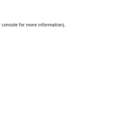
 console
for more information).