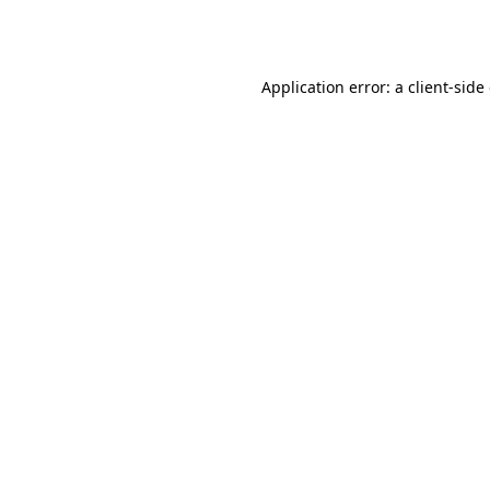
Application error: a
client
-side