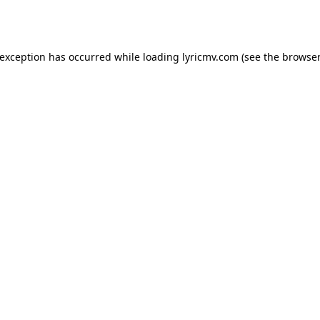
 exception has occurred while loading
lyricmv.com
(see the
browser