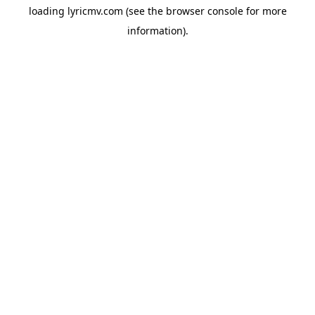
loading
lyricmv.com
(see the
browser console
for more
information).