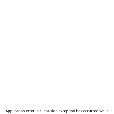
Application error: a
client
-side exception has occurred while