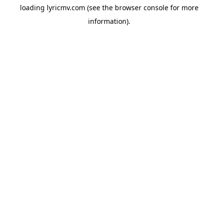
loading
lyricmv.com
(see the
browser console
for more
information).