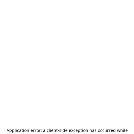
Application error: a
client
-side exception has occurred while