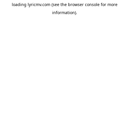
loading
lyricmv.com
(see the
browser console
for more
information).