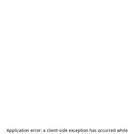
Application error: a
client
-side exception has occurred while