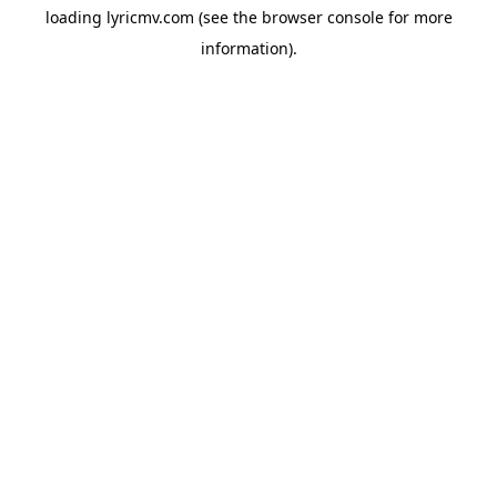
loading
lyricmv.com
(see the
browser console
for more
information).