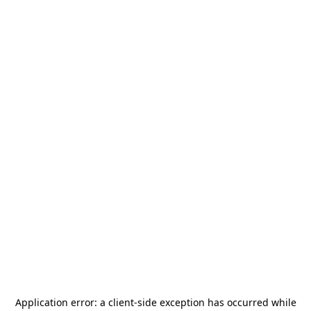
Application error: a
client
-side exception has occurred while