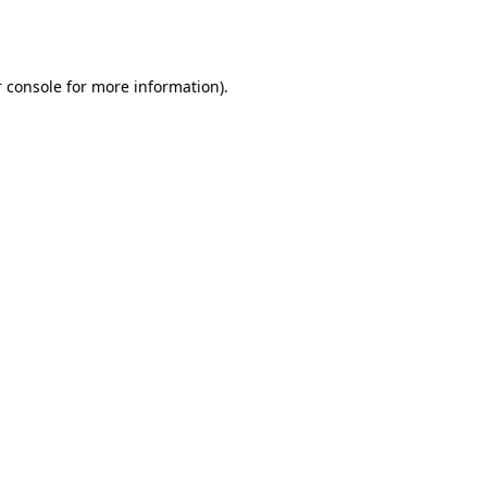
 console
for more information).