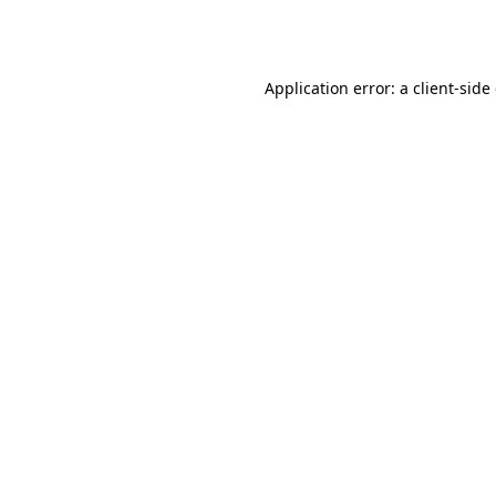
Application error: a
client
-side