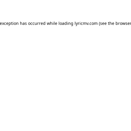
 exception has occurred while loading
lyricmv.com
(see the
browser