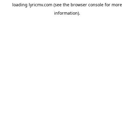
loading
lyricmv.com
(see the
browser console
for more
information).