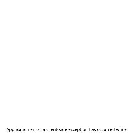
Application error: a
client
-side exception has occurred while