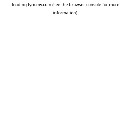
loading
lyricmv.com
(see the
browser console
for more
information).