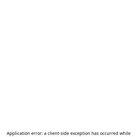
Application error: a
client
-side exception has occurred while