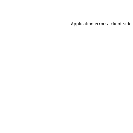
Application error: a
client
-side