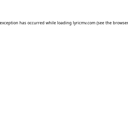
 exception has occurred while loading
lyricmv.com
(see the
browser