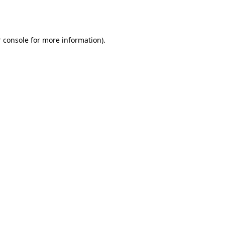
 console
for more information).